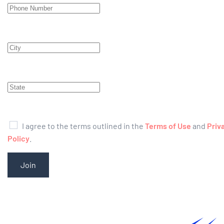
I agree to the terms outlined in the
Terms of Use
and
Priv
Policy
.
Join