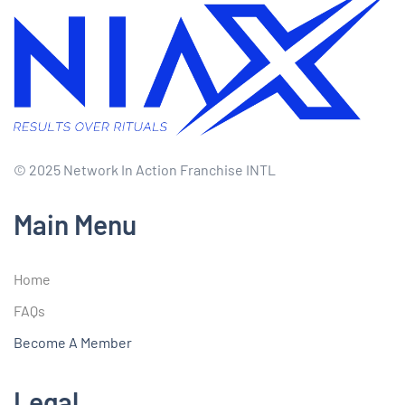
© 2025 Network In Action Franchise INTL
Main Menu
Home
FAQs
Become A Member
Legal