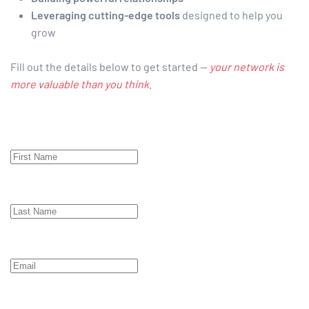
Leveraging cutting-edge tools
designed to help you
grow
Fill out the details below to get started —
your network is
more valuable than you think
.