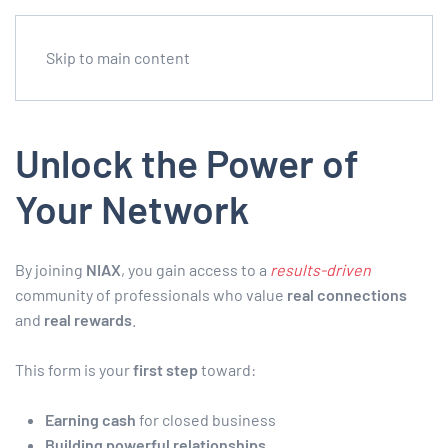
Skip to main content
Unlock the Power of
Your Network
By joining
NIAX
, you gain access to a
results-driven
community of professionals who value
real connections
and
real rewards
.
This form is your
first step
toward:
Earning cash
for closed business
Building powerful relationships